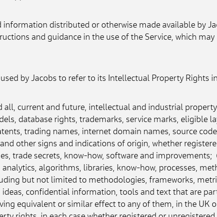
information distributed or otherwise made available by Jaco
nstructions and guidance in the use of the Service, which m
sed by Jacobs to refer to its Intellectual Property Rights i
all, current and future, intellectual and industrial property
odels, database rights, trademarks, service marks, eligible l
atents, trading names, internet domain names, source code, 
and other signs and indications of origin, whether registere
ies, trade secrets, know-how, software and improvements;  (c
 analytics, algorithms, libraries, know-how, processes, me
uding but not limited to methodologies, frameworks, metri
deas, confidential information, tools and text that are part
ving equivalent or similar effect to any of them, in the UK or