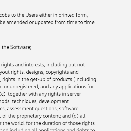
bs to the Users either in printed form, 
ay be amended or updated from time to time 
n the Software;
 rights and interests, including but not 
ayout rights, designs, copyrights and 
rights in the get-up of products (including 
d or unregistered, and any applications for 
)  together with any rights in server 
thods, techniques, development 
cs, assessment questions, software 
 of the proprietary content; and (d) all 
 the world, for the duration of those rights 