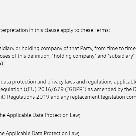
nterpretation in this clause apply to these Terms:
idiary or holding company of that Party, from time to time,
oses of this definition, "holding company" and "subsidiary
);
data protection and privacy laws and regulations applicable
egulation ((EU) 2016/679 (“GDPR”) as amended by the Data
 Regulations 2019 and any replacement legislation comin
the Applicable Data Protection Law;
he Applicable Data Protection Law;