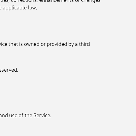
ities, corrections, enhancements or changes 
e applicable law;
vice that is owned or provided by a third 
eserved.
and use of the Service.