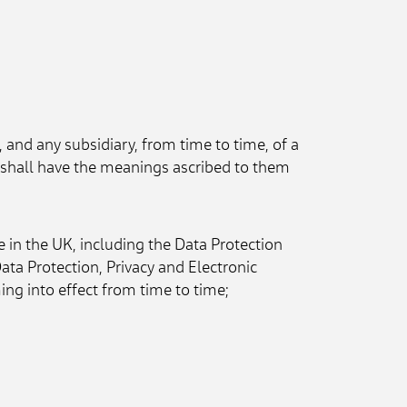
 and any subsidiary, from time to time, of a 
" shall have the meanings ascribed to them 
 in the UK, including the Data Protection 
 Protection, Privacy and Electronic 
g into effect from time to time;