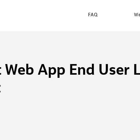
FAQ
We
t Web App End User 
t