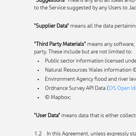
"Suggestions"
 means any and all ideas and/
to the Service suggested by any Users to Jac
"Supplier Data"
 means all the data pertainin
"Third Party Materials"
 means any software, d
party. These include but are not limited to:
Public sector information licensed un
Natural Resources Wales information ©
Environment Agency flood and river leve
Ordnance Survey API Data (
OS Open Ide
© Mapbox;
"User Data"
 means data that is either collec
1.2    In this Agreement, unless expressly st