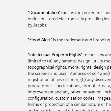
"Documentation"
 means the procedures and 
online or stored electronically providing i
by Jacobs;
"Flood Alert"
 is the trademark and branding u
"Intellectual Property Rights"
 means any and 
limited to (a) any patents, design, utility m
topographical rights, moral rights, design p
the screens and user interfaces of software) 
registration of any of them; (b) any discover
programmes, specifications, formulae, data,
improvement and any other innovation, incl
configuration, customisation codes, images, i
forms of protection of a similar nature or ha