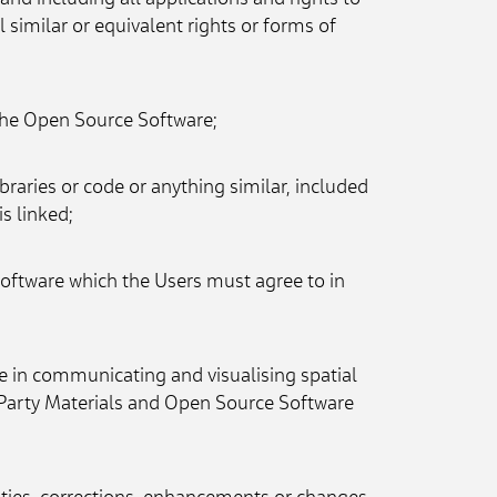
and including all applications and rights to 
 similar or equivalent rights or forms of 
f the Open Source Software;
raries or code or anything similar, included 
is linked;
Software which the Users must agree to in 
 in communicating and visualising spatial 
Party Materials and Open Source Software 