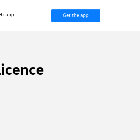
b app
Get the app
Licence