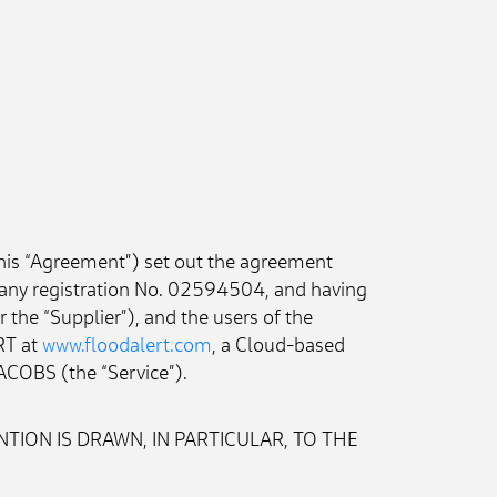
his “Agreement”) set out the agreement 
any registration No. 02594504, and having 
he “Supplier”), and the users of the 
RT at 
www.floodalert.com
, a Cloud-based 
ACOBS (the “Service”).
TION IS DRAWN, IN PARTICULAR, TO THE 