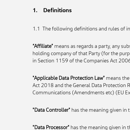
1.    Definitions
1.1  The following definitions and rules of i
“Affiliate”
 means as regards a party, any subs
holding company of that Party (for the purp
in Section 1159 of the Companies Act 2006
"Applicable Data Protection Law"
 means the 
Act 2018 and the General Data Protection R
Communications (Amendments etc) (EU Exit)
"Data Controller"
 has the meaning given in 
"Data Processor"
 has the meaning given in t