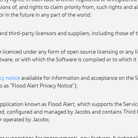
perty rights, in each case whether registered or unregistered 
ons of, and rights to claim priority from, such rights and all
r in the future in any part of the world;
 and third-party licensors and suppliers, including those o
licenced under any form of open source licensing or any lib
tware, or with which the Software is compiled or to which it 
cy notice
 available for information and acceptance on the 
o as "Flood Alert Privacy Notice");
plication known as Flood Alert, which supports the Service
ed, configured and managed by Jacobs and contains Third 
or operated by Jacobs;