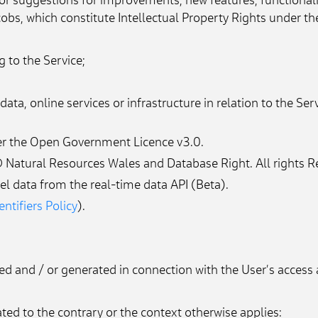
or suggestions for improvements, new features, functional
obs, which constitute Intellectual Property Rights under th
g to the Service;
ata, online services or infrastructure in relation to the Ser
der the Open Government Licence v3.0.
 Natural Resources Wales and Database Right. All rights R
l data from the real-time data API (Beta).
ntifiers Policy
).
ted and / or generated in connection with the User’s access 
ated to the contrary or the context otherwise applies: