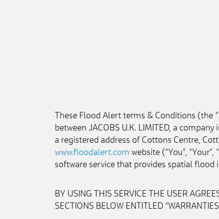
These Flood Alert terms & Conditions (the 
between JACOBS U.K. LIMITED, a company in
a registered address of Cottons Centre, Cot
www.floodalert.com
 website (“You”, “Your”,
software service that provides spatial floo
BY USING THIS SERVICE THE USER AGREES
SECTIONS BELOW ENTITLED “WARRANTIES A