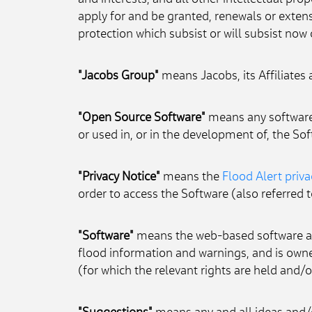
and interests; and all other intellectual pro
apply for and be granted, renewals or extensi
protection which subsist or will subsist now o
"Jacobs Group"
 means Jacobs, its Affiliates
"Open Source Software"
 means any software 
or used in, or in the development of, the Sof
"Privacy Notice"
 means the 
Flood Alert priva
order to access the Software (also referred t
"Software"
 means the web-based software ap
flood information and warnings, and is own
(for which the relevant rights are held and/