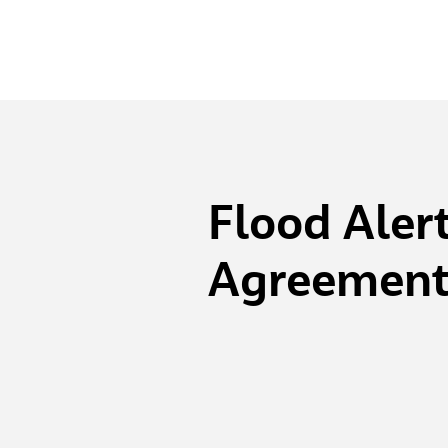
Flood Aler
Agreemen