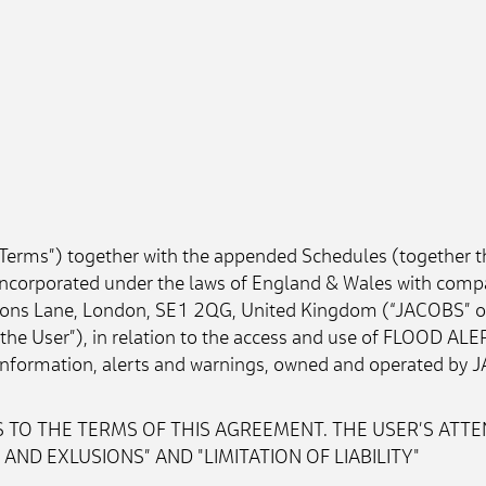
“Terms”) together with the appended Schedules (together t
corporated under the laws of England & Wales with comp
tons Lane, London, SE1 2QG, United Kingdom (“JACOBS” or t
 “the User”), in relation to the access and use of FLOOD ALE
d information, alerts and warnings, owned and operated by J
 TO THE TERMS OF THIS AGREEMENT. THE USER’S ATTEN
ND EXLUSIONS” AND "LIMITATION OF LIABILITY"