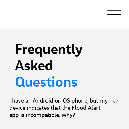
Frequently
Asked
Questions
I have an Android or iOS phone, but my
device indicates that the Flood Alert
app is incompatible. Why?
Flood Alert is compatible with devices