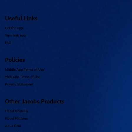
Useful Links
Get the app
View web app
FAQ
Policies
Mobile App Terms of Use
Web App Terms of Use
Privacy Statement
Other Jacobs Products
Flood Modeller
Flood Platform
Aqua DNA